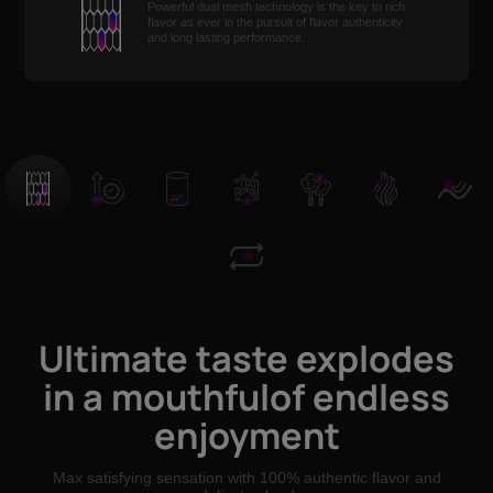
Powerful dual mesh technology is the key to rich
flavor as ever in the pursuit of flavor authenticity
and long lasting performance.
Ultimate taste explodes
in a mouthfulof endless
enjoyment
Max satisfying sensation with 100% authentic flavor and