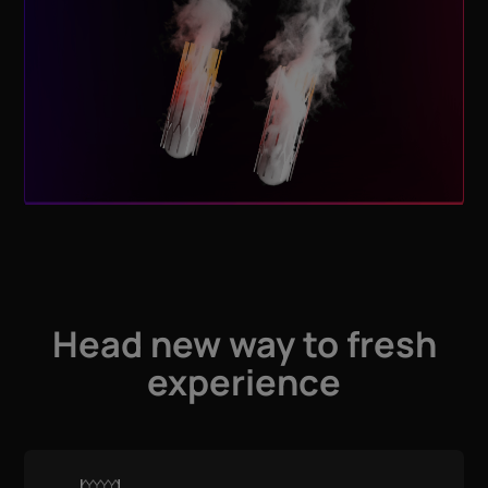
Head new way to fresh
experience