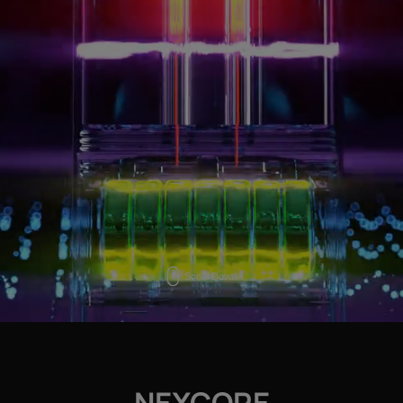
Scroll Down
NEXCORE