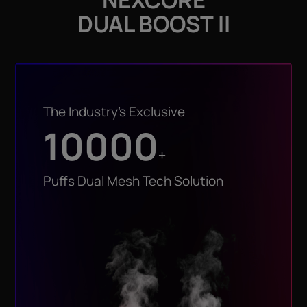
DUAL BOOST II
The Industry’s Exclusive
10000
+
Puffs Dual Mesh Tech Solution