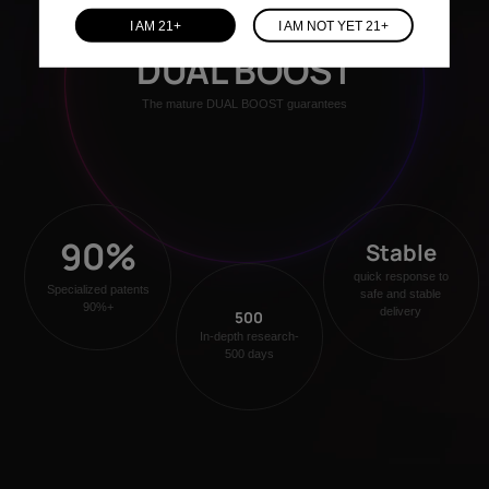
I AM 21+
I AM NOT YET 21+
DUAL BOOST
The mature DUAL BOOST guarantees
90%
Stable
quick response to
Specialized patents
safe and stable
90%+
delivery
500
In-depth research-
500 days