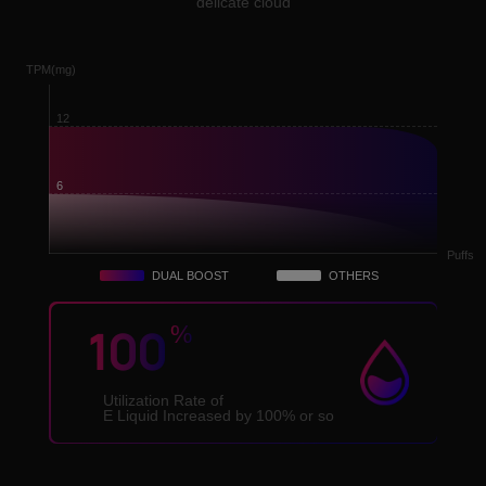
delicate cloud
TPM(mg)
12
6
Puffs
DUAL BOOST
OTHERS
100
%
Utilization Rate of
E Liquid Increased by 100% or so