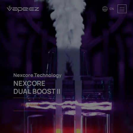
CN
Nexcore Technology
NEXCORE
DUAL BOOST II
Play Video