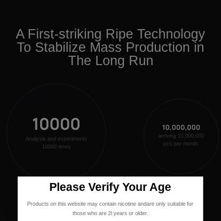
A First-striking Ripe Technology
To Stabilize Mass Production in
The Long Run
10000
10,000,000
arriving 10,000,000
Analysis and experiments
pcs per month.
10000 times
Please Verify Your Age
Products on this website may contain nicotine andare only suitable for
those who are 2l years or older.